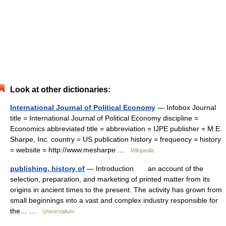
Look at other dictionaries:
International Journal of Political Economy
— Infobox Journal
title = International Journal of Political Economy discipline =
Economics abbreviated title = abbreviation = IJPE publisher = M.E.
Sharpe, Inc. country = US publication history = frequency = history
= website = http://www.mesharpe …
Wikipedia
publishing, history of
— Introduction an account of the
selection, preparation, and marketing of printed matter from its
origins in ancient times to the present. The activity has grown from
small beginnings into a vast and complex industry responsible for
the… …
Universalium