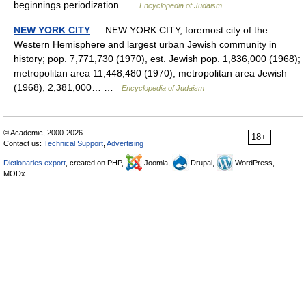
beginnings periodization …
Encyclopedia of Judaism
NEW YORK CITY
— NEW YORK CITY, foremost city of the
Western Hemisphere and largest urban Jewish community in
history; pop. 7,771,730 (1970), est. Jewish pop. 1,836,000 (1968);
metropolitan area 11,448,480 (1970), metropolitan area Jewish
(1968), 2,381,000… …
Encyclopedia of Judaism
© Academic, 2000-2026
18+
Contact us:
Technical Support
,
Advertising
Dictionaries export
, created on PHP,
Joomla,
Drupal,
WordPress,
MODx.