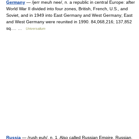
Germany
— /jerr meuh nee/, n. a republic in central Europe: after
World War II divided into four zones, British, French, U.S., and
Soviet, and in 1949 into East Germany and West Germany; East
and West Germany were reunited in 1990. 84,068,216; 137,852
sq.… …
Universalium
Russia
— /rush euh/, n. 1. Also called Russian Empire. Russian,