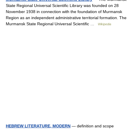
State Regional Universal Scientific Library was founded on 28
November 1938 in connection with the foundation of Murmansk
Region as an independent administrative territorial formation. The
Murmansk State Regional Universal Scientific …
Wikipedia
HEBREW LITERATURE, MODERN
— definition and scope