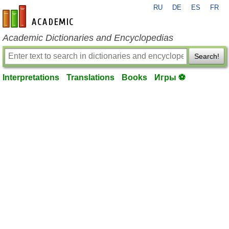
RU
DE
ES
FR
en-academic.com
Academic Dictionaries and Encyclopedias
Search!
Interpretations
Translations
Books
Игры ⚽