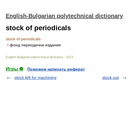
English-Bulgarian polytechnical dictionary
stock of periodicals
stock of periodicals
•
фонд периодични издания
English-Bulgarian polytechnical dictionary
.
2013
.
Игры ⚽
Поможем написать реферат
stock left for machining
stock-out