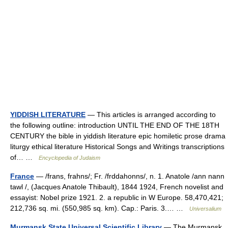
YIDDISH LITERATURE
— This articles is arranged according to
the following outline: introduction UNTIL THE END OF THE 18TH
CENTURY the bible in yiddish literature epic homiletic prose drama
liturgy ethical literature Historical Songs and Writings transcriptions
of… …
Encyclopedia of Judaism
France
— /frans, frahns/; Fr. /frddahonns/, n. 1. Anatole /ann nann
tawl /, (Jacques Anatole Thibault), 1844 1924, French novelist and
essayist: Nobel prize 1921. 2. a republic in W Europe. 58,470,421;
212,736 sq. mi. (550,985 sq. km). Cap.: Paris. 3.… …
Universalium
Murmansk State Universal Scientific Library
— The Murmansk