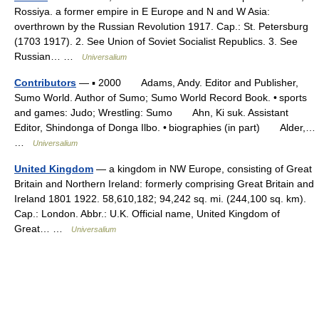
Rossiya. a former empire in E Europe and N and W Asia:
overthrown by the Russian Revolution 1917. Cap.: St. Petersburg
(1703 1917). 2. See Union of Soviet Socialist Republics. 3. See
Russian… …
Universalium
Contributors
— ▪ 2000 Adams, Andy. Editor and Publisher,
Sumo World. Author of Sumo; Sumo World Record Book. • sports
and games: Judo; Wrestling: Sumo Ahn, Ki suk. Assistant
Editor, Shindonga of Donga Ilbo. • biographies (in part) Alder,…
…
Universalium
United Kingdom
— a kingdom in NW Europe, consisting of Great
Britain and Northern Ireland: formerly comprising Great Britain and
Ireland 1801 1922. 58,610,182; 94,242 sq. mi. (244,100 sq. km).
Cap.: London. Abbr.: U.K. Official name, United Kingdom of
Great… …
Universalium